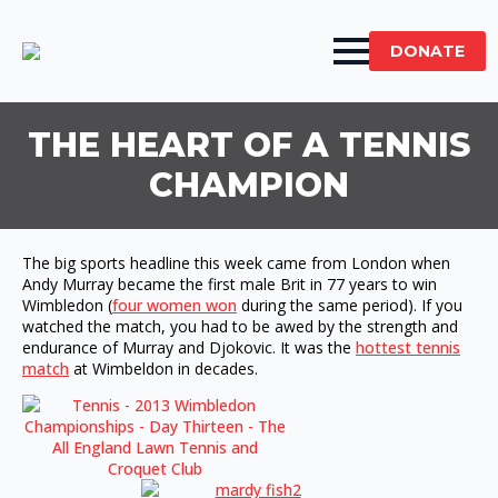
DONATE
THE HEART OF A TENNIS
CHAMPION
The big sports headline this week came from London when
Andy Murray became the first male Brit in 77 years to win
Wimbledon (
four women won
during the same period). If you
watched the match, you had to be awed by the strength and
endurance of Murray and Djokovic. It was the
hottest tennis
match
at Wimbeldon in decades.