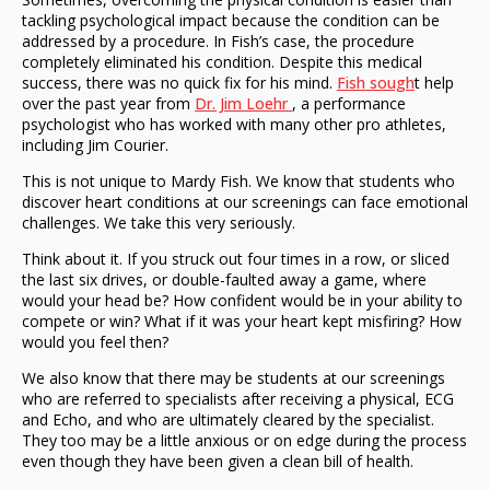
tackling psychological impact because the condition can be
addressed by a procedure. In Fish’s case, the procedure
completely eliminated his condition. Despite this medical
success, there was no quick fix for his mind.
Fish sough
t help
over the past year from
Dr. Jim Loehr
, a performance
psychologist who has worked with many other pro athletes,
including Jim Courier.
This is not unique to Mardy Fish. We know that students who
discover heart conditions at our screenings can face emotional
challenges. We take this very seriously.
Think about it. If you struck out four times in a row, or sliced
the last six drives, or double-faulted away a game, where
would your head be? How confident would be in your ability to
compete or win? What if it was your heart kept misfiring? How
would you feel then?
We also know that there may be students at our screenings
who are referred to specialists after receiving a physical, ECG
and Echo, and who are ultimately cleared by the specialist.
They too may be a little anxious or on edge during the process
even though they have been given a clean bill of health.