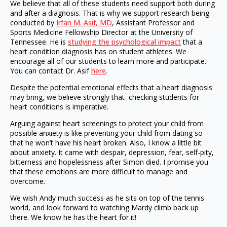
We believe that all of these students need support both during
and after a diagnosis. That is why we support research being
conducted by
Irfan M. Asif, MD
, Assistant Professor and
Sports Medicine Fellowship Director at the University of
Tennessee. He is
studying the psychological impact
that a
heart condition diagnosis has on student athletes. We
encourage all of our students to learn more and participate.
You can contact Dr. Asif
here
.
Despite the potential emotional effects that a heart diagnosis
may bring, we believe strongly that checking students for
heart conditions is imperative.
Arguing against heart screenings to protect your child from
possible anxiety is like preventing your child from dating so
that he won’t have his heart broken. Also, I know a little bit
about anxiety. It came with despair, depression, fear, self-pity,
bitterness and hopelessness after Simon died. I promise you
that these emotions are more difficult to manage and
overcome.
We wish Andy much success as he sits on top of the tennis
world, and look forward to watching Mardy climb back up
there. We know he has the heart for it!