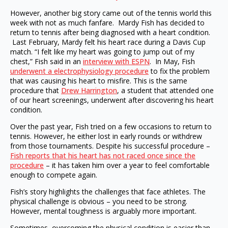
However, another big story came out of the tennis world this
week with not as much fanfare. Mardy Fish has decided to
return to tennis after being diagnosed with a heart condition.
Last February, Mardy felt his heart race during a Davis Cup
match. “I felt like my heart was going to jump out of my
chest,” Fish said in an
interview with ESPN
. In May, Fish
underwent a electrophysiology procedure
to fix the problem
that was causing his heart to misfire. This is the same
procedure that
Drew Harrington
, a student that attended one
of our heart screenings, underwent after discovering his heart
condition.
Over the past year, Fish tried on a few occasions to return to
tennis. However, he either lost in early rounds or withdrew
from those tournaments. Despite his successful procedure –
Fish reports that his heart has not raced once since the
procedure
– it has taken him over a year to feel comfortable
enough to compete again.
Fish’s story highlights the challenges that face athletes. The
physical challenge is obvious – you need to be strong.
However, mental toughness is arguably more important.
Sometimes, overcoming the physical condition is easier than