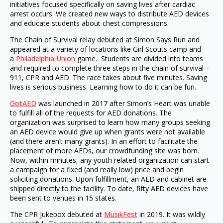
initiatives focused specifically on saving lives after cardiac
arrest occurs. We created new ways to distribute AED devices
and educate students about chest compressions.
The Chain of Survival relay debuted at Simon Says Run and
appeared at a variety of locations like Girl Scouts camp and
a
Philadelphia Union
game. Students are divided into teams
and required to complete three steps in the chain of survival –
911, CPR and AED. The race takes about five minutes. Saving
lives is serious business. Learning how to do it can be fun.
GotAED
was launched in 2017 after Simon’s Heart was unable
to fulfill all of the requests for AED donations. The
organization was surprised to learn how many groups seeking
an AED device would give up when grants were not available
(and there aren’t many grants). In an effort to facilitate the
placement of more AEDs, our crowdfunding site was born.
Now, within minutes, any youth related organization can start
a campaign for a fixed (and really low) price and begin
soliciting donations. Upon fulfillment, an AED and cabinet are
shipped directly to the facility. To date, fifty AED devices have
been sent to venues in 15 states.
The CPR Jukebox debuted at
MusikFest
in 2019. It was wildly