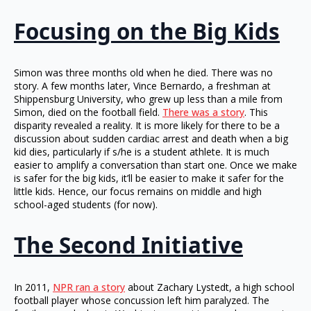
Focusing on the Big Kids
Simon was three months old when he died. There was no
story. A few months later, Vince Bernardo, a freshman at
Shippensburg University, who grew up less than a mile from
Simon, died on the football field.
There was a story
. This
disparity revealed a reality. It is more likely for there to be a
discussion about sudden cardiac arrest and death when a big
kid dies, particularly if s/he is a student athlete. It is much
easier to amplify a conversation than start one. Once we make
is safer for the big kids, it’ll be easier to make it safer for the
little kids. Hence, our focus remains on middle and high
school-aged students (for now).
The Second Initiative
In 2011,
NPR ran a story
about Zachary Lystedt, a high school
football player whose concussion left him paralyzed. The