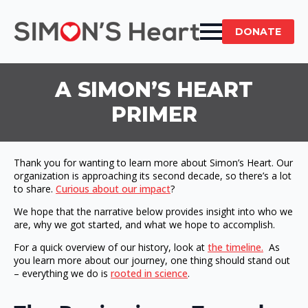
DONATE
A SIMON’S HEART
PRIMER
Thank you for wanting to learn more about Simon’s Heart. Our
organization is approaching its second decade, so there’s a lot
to share.
Curious about our impact
?
We hope that the narrative below provides insight into who we
are, why we got started, and what we hope to accomplish.
For a quick overview of our history, look at
the timeline.
As
you learn more about our journey, one thing should stand out
– everything we do is
rooted in science
.