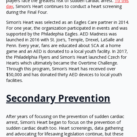
players face the greatest risk of sudden cardiac arrest.
To this
day
, Simon’s Heart continues to conduct a heart screening
during the Final Four.
Simon’s Heart was selected as an Eagles Care partner in 2014.
For one year, the organization participated in events and was
supported by the Philadephia Eagles. AED Madness was
launched in 2016 with St. Joe’s, Temple, Drexel, LaSalle and
Penn. Every year, fans are educated about SCA at a home
game and an AED is donated to a local youth facility. In 2017,
the Philadelphia Flyers and Simon’s Heart launched Czech for
Hearts which ultimately became the Overtime Challenge.
Through this program, Simon’s Heart has received over
$50,000 and has donated thirty AED devices to local youth
facilities.
Secondary Prevention
After years of focusing on the prevention of sudden cardiac
arrest, Simon’s Heart began to focus on the prevention of
sudden cardiac death too. Heart screenings, data gathering
and advocating for lifesaving legislation continue, but these