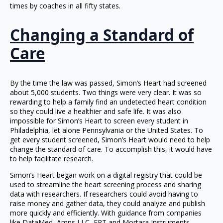
times by coaches in all fifty states.
Changing a Standard of
Care
By the time the law was passed, Simon’s Heart had screened
about 5,000 students. Two things were very clear. It was so
rewarding to help a family find an undetected heart condition
so they could live a healthier and safe life. It was also
impossible for Simon’s Heart to screen every student in
Philadelphia, let alone Pennsylvania or the United States. To
get every student screened, Simon’s Heart would need to help
change the standard of care. To accomplish this, it would have
to help facilitate research.
Simon’s Heart began work on a digital registry that could be
used to streamline the heart screening process and sharing
data with researchers. If researchers could avoid having to
raise money and gather data, they could analyze and publish
more quickly and efficiently. With guidance from companies
like DataMed, Amps LLC, ERT and Mortara Instruments,