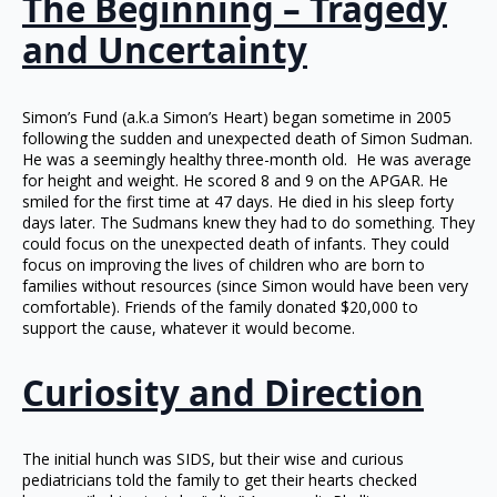
The Beginning – Tragedy
and Uncertainty
Simon’s Fund (a.k.a Simon’s Heart) began sometime in 2005
following the sudden and unexpected death of Simon Sudman.
He was a seemingly healthy three-month old. He was average
for height and weight. He scored 8 and 9 on the APGAR. He
smiled for the first time at 47 days. He died in his sleep forty
days later. The Sudmans knew they had to do something. They
could focus on the unexpected death of infants. They could
focus on improving the lives of children who are born to
families without resources (since Simon would have been very
comfortable). Friends of the family donated $20,000 to
support the cause, whatever it would become.
Curiosity and Direction
The initial hunch was SIDS, but their wise and curious
pediatricians told the family to get their hearts checked