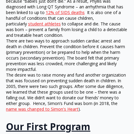
because “babies just don’t die.” As a result, Phyllis was
diagnosed with Long QT Syndrome – an arrhythmia that has
been linked to up to
12% of SIDS deaths
It is also one of a
handful of conditions that can cause children,
particularly
student athletes
to collapse and die. The cause
was born – prevent a family from losing a child to a detectable
and treatable heart condition.
There are two ways to approach sudden cardiac arrest and
death in children. Prevent the condition before it causes harm
(primary prevention) or be prepared to help when the harm
occurs (secondary prevention). The board felt that primary
prevention was less crowded, more challenging and likely
more impactful.
The desire was to raise money and fund another organization
that was focused on preventing sudden death in children. In
2005, there were two such groups. After some due diligence,
we learned that these groups used to be one – there was a
falling out. We didn’t want to donate our friends’ money to
either group. Hence, Simon’s Fund was born (in 2018, the
name was changed to Simon’s Heart
).
Our First Program