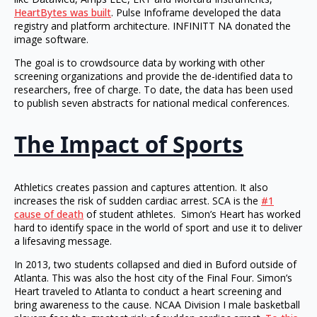
HeartBytes was built
. Pulse Infoframe developed the data
registry and platform architecture. INFINITT NA donated the
image software.
The goal is to crowdsource data by working with other
screening organizations and provide the de-identified data to
researchers, free of charge. To date, the data has been used
to publish seven abstracts for national medical conferences.
The Impact of Sports
Athletics creates passion and captures attention. It also
increases the risk of sudden cardiac arrest. SCA is the
#1
cause of death
of student athletes. Simon’s Heart has worked
hard to identify space in the world of sport and use it to deliver
a lifesaving message.
In 2013, two students collapsed and died in Buford outside of
Atlanta. This was also the host city of the Final Four. Simon’s
Heart traveled to Atlanta to conduct a heart screening and
bring awareness to the cause. NCAA Division I male basketball