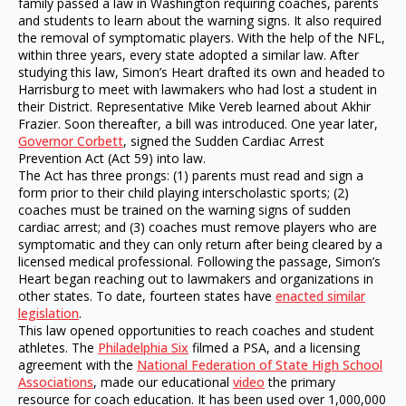
family passed a law in Washington requiring coaches, parents
and students to learn about the warning signs. It also required
the removal of symptomatic players. With the help of the NFL,
within three years, every state adopted a similar law. After
studying this law, Simon’s Heart drafted its own and headed to
Harrisburg to meet with lawmakers who had lost a student in
their District. Representative Mike Vereb learned about Akhir
Frazier. Soon thereafter, a bill was introduced. One year later,
Governor Corbett
, signed the Sudden Cardiac Arrest
Prevention Act (Act 59) into law.
The Act has three prongs: (1) parents must read and sign a
form prior to their child playing interscholastic sports; (2)
coaches must be trained on the warning signs of sudden
cardiac arrest; and (3) coaches must remove players who are
symptomatic and they can only return after being cleared by a
licensed medical professional. Following the passage, Simon’s
Heart began reaching out to lawmakers and organizations in
other states. To date, fourteen states have
enacted similar
legislation
.
This law opened opportunities to reach coaches and student
athletes. The
Philadelphia Six
filmed a PSA, and a licensing
agreement with the
National Federation of State High School
Associations
, made our educational
video
the primary
resource for coach education. It has been used over 1,000,000