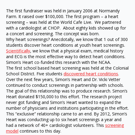
The first fundraiser was held in January 2006 at Normandy
Farm. It raised over $100,000. The first program – a heart
screening – was held at the World Cafe Live. We partnered
with a cardiologist at CHOP. About eighty kids showed up for
a concert and screening. The concept was born.
Why heart screenings? Anecdotally, we know that 1 out of 300
students discover heart conditions at youth heart screenings.
Scientifically
, we know that a physical exam, medical history
and ECG is the most effective way to detect heart conditions.
Simon’s Heart co-funded this research with the NCAA.
The first school based heart screening was held at the Colonial
School District. Five students
discovered heart conditions
.
Over the next few years, Simon’s Heart and Dr. Vicki Vetter
continued to conduct screenings in partnership with schools.
The goal of this relationship was to produce research. Simon’s
Heart donated $150,000 to this effort. The research project
never got funding and Simon’s Heart wanted to expand the
number of physicians and institutions participating in the effort.
This “exclusive” relationship came to an end. By 2012, Simon’s
Heart was conducting up to six heart screenings a year and
had a network of 40+ cardiologist volunteers. This
screening
model
continues to this day.