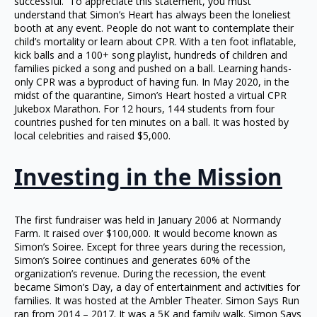
successful. To appreciate this statement, you must
understand that Simon’s Heart has always been the loneliest
booth at any event. People do not want to contemplate their
child’s mortality or learn about CPR. With a ten foot inflatable,
kick balls and a 100+ song playlist, hundreds of children and
families picked a song and pushed on a ball. Learning hands-
only CPR was a byproduct of having fun. In May 2020, in the
midst of the quarantine, Simon’s Heart hosted a virtual CPR
Jukebox Marathon. For 12 hours, 144 students from four
countries pushed for ten minutes on a ball. It was hosted by
local celebrities and raised $5,000.
Investing in the Mission
The first fundraiser was held in January 2006 at Normandy
Farm. It raised over $100,000. It would become known as
Simon’s Soiree. Except for three years during the recession,
Simon’s Soiree continues and generates 60% of the
organization’s revenue. During the recession, the event
became Simon’s Day, a day of entertainment and activities for
families. It was hosted at the Ambler Theater. Simon Says Run
ran from 2014 – 2017. It was a 5K and family walk. Simon Says