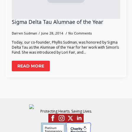
Sigma Delta Tau Alumnae of the Year
Darren Sudman
June 28, 2014
No Comments
Today, our co-founder, Phyllis Sudman, was honored by Sigma
Delta Tau as the Alumnae of the Year for her work with Simon’s
Fund. She was introduced by Lori Fair, and…
READ MORE
Protecting Hearts. Saving Lives.