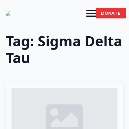
DONATE
Tag:
Sigma Delta
Tau