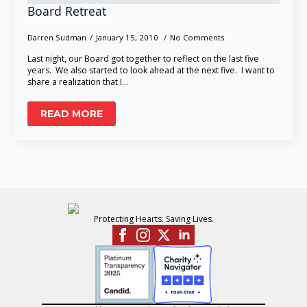
Board Retreat
Darren Sudman
January 15, 2010
No Comments
Last night, our Board got together to reflect on the last five
years. We also started to look ahead at the next five. I want to
share a realization that I…
READ MORE
Protecting Hearts. Saving Lives.