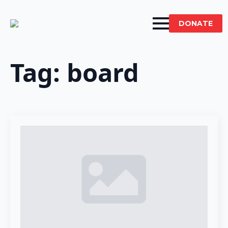
DONATE
Tag:
board