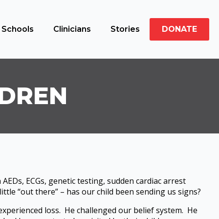
Schools
Clinicians
Stories
DONATE
LDREN
 AEDs, ECGs, genetic testing, sudden cardiac arrest
ittle “out there” – has our child been sending us signs?
 experienced loss. He challenged our belief system. He