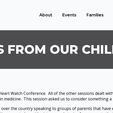
About
Events
Families
S FROM OUR CHI
eart Watch Conference. All of the other sessions dealt with
 in medicine. This session asked us to consider something a l
ll over the country speaking to groups of parents that have