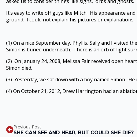
asked us to consider things like signs, orbs and ghosts. 
It’s easy to write off guys like Mitch. His appearance a
ground. I could not explain his pictures or explanations. 
(1) On a nice September day, Phyllis, Sally and I visited t
Simon is buried underneath. There is an orb of light sur
(2) On January 24, 2008, Melissa Fair received open heart
Simon died.
(3) Yesterday, we sat down with a boy named Simon. He is
(4) On October 21, 2012, Drew Harrington had an ablation 
Previous Post
SHE CAN SEE AND HEAR, BUT COULD SHE DIE?