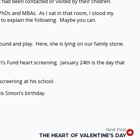
had been contacted or visited by their children.
 PhDs and MBAs. As I sat in that room, I stood my
le to explain the following. Maybe you can.
around and play. Here, she is lying on our family stone.
n’s Fund heart screening. January 24th is the day that
creening at his school.
is Simon’s birthday.
Next Post
THE HEART OF VALENTINE’S DAY