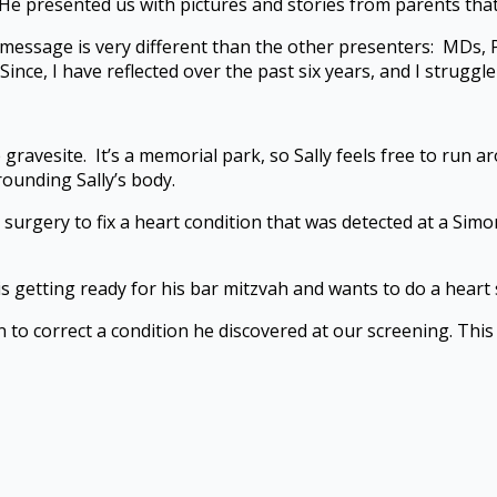
He presented us with pictures and stories from parents that 
nd message is very different than the other presenters: MDs,
Since, I have reflected over the past six years, and I strugg
he gravesite. It’s a memorial park, so Sally feels free to run 
rounding Sally’s body.
 surgery to fix a heart condition that was detected at a Simo
 getting ready for his bar mitzvah and wants to do a heart s
to correct a condition he discovered at our screening. This 