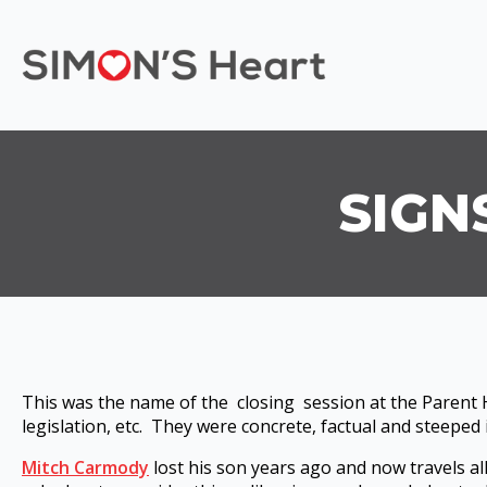
SIGN
This was the name of the closing session at the Parent H
legislation, etc. They were concrete, factual and steeped
Mitch Carmody
lost his son years ago and now travels a