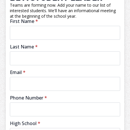
Teams are forming now. Add your name to our list of
interested students. We'll have an informational meeting
at the beginning of the school year.
First Name
*
Last Name
*
Email
*
Phone Number
*
High School
*