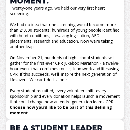
MOMENT.
Twenty-one years ago, we held our very first heart
screening.
We had no idea that one screening would become more
than 21,000 students, hundreds of young people identified
with heart conditions, lifesaving legislation, AED
placements, research and education. Now we’re taking
another leap.
On November 21, hundreds of high school students will
gather for the first-ever CPR Jukebox Marathon - a twelve-
hour event that combines music, teamwork and lifesaving
CPR. If this succeeds, we’ll inspire the next generation of
lifesavers. We can’t do it alone.
Every student recruited, every volunteer shift, every
sponsorship and every donation helps launch a movement
that could change how an entire generation learns CPR.
Choose how you’d like to be part of this defining
moment.
BE A STUDENT LEADER