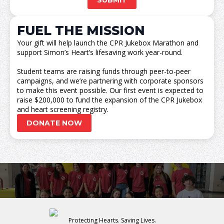
SUBMIT
FUEL THE MISSION
Your gift will help launch the CPR Jukebox Marathon and
support Simon’s Heart’s lifesaving work year-round.
Student teams are raising funds through peer-to-peer
campaigns, and we’re partnering with corporate sponsors
to make this event possible. Our first event is expected to
raise $200,000 to fund the expansion of the CPR Jukebox
and heart screening registry.
DONATE NOW
Protecting Hearts. Saving Lives.