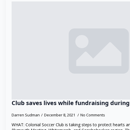
Club saves lives while fundraising duri
Darren Sudman
December 8, 2021
No Comments
WHAT: Colonial Soccer Club is taking steps to protect hearts 