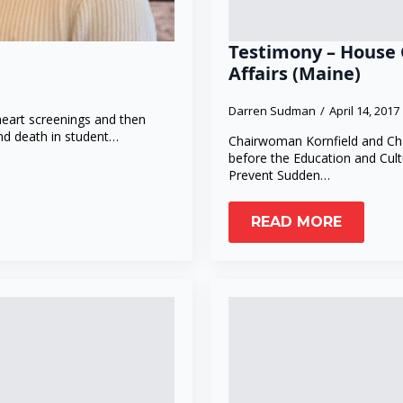
Testimony – House 
Affairs (Maine)
Darren Sudman
April 14, 2017
heart screenings and then
nd death in student…
Chairwoman Kornfield and Cha
before the Education and Cult
Prevent Sudden…
READ MORE