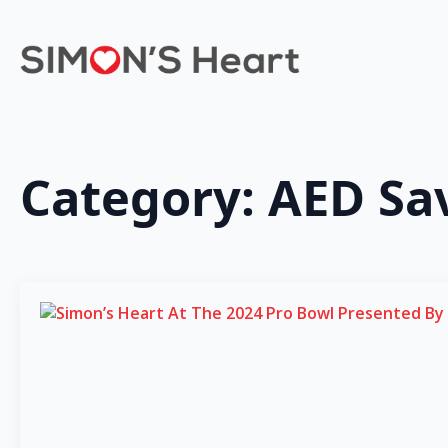
Category:
AED Sa