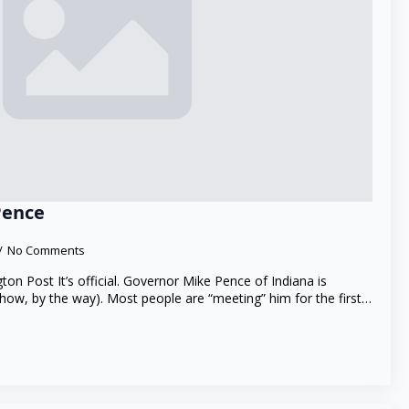
Pence
No Comments
gton Post It’s official. Governor Mike Pence of Indiana is
show, by the way). Most people are “meeting” him for the first…