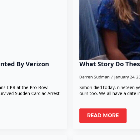
ented By Verizon
What Story Do Thes
Darren Sudman
January 24, 
fans CPR at the Pro Bowl
Simon died today, nineteen ye
rvived Sudden Cardiac Arrest.
ours too. We all have a date 
READ MORE