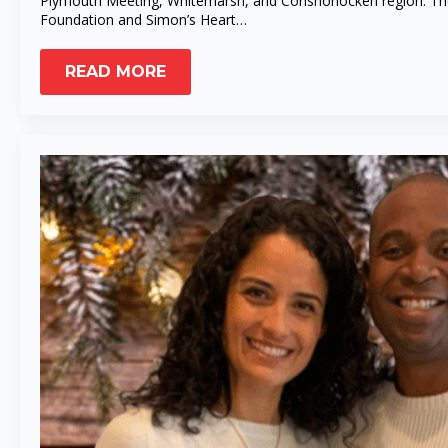
Plymouth Meeting, Whitemarsh, and Conshohocken region. The L
Foundation and Simon’s Heart…
READ MORE