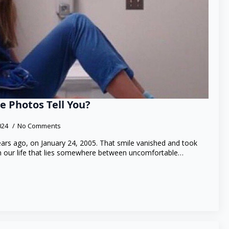
e Photos Tell You?
2024
No Comments
ars ago, on January 24, 2005. That smile vanished and took
in our life that lies somewhere between uncomfortable…