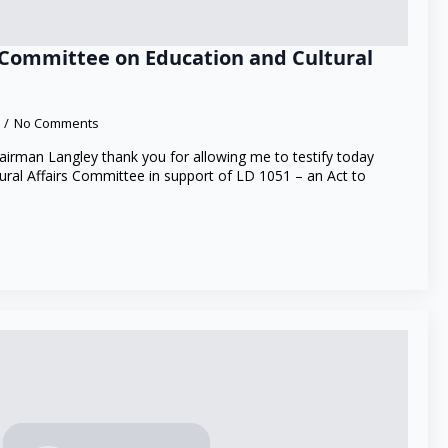
Committee on Education and Cultural
No Comments
irman Langley thank you for allowing me to testify today
ural Affairs Committee in support of LD 1051 – an Act to