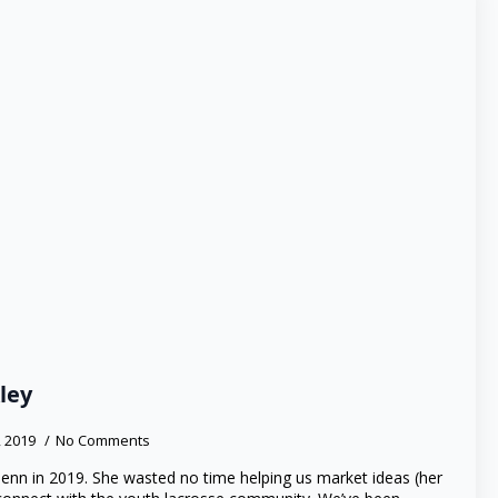
ley
, 2019
No Comments
Jenn in 2019. She wasted no time helping us market ideas (her