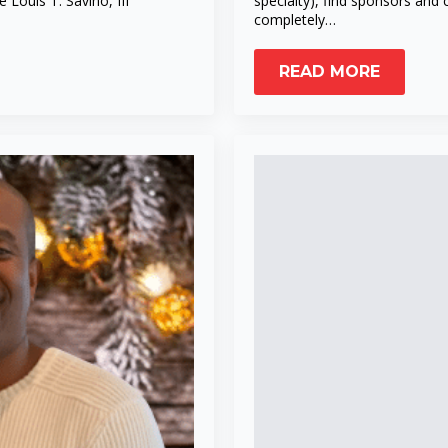
ouis T. Savino, III
specialty), find sponsors and
completely…
READ MORE