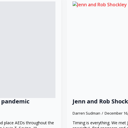
ng pandemic
Jenn and Rob Shock
Darren Sudman
December 16
and place AEDs throughout the
Timing is everything. We met 