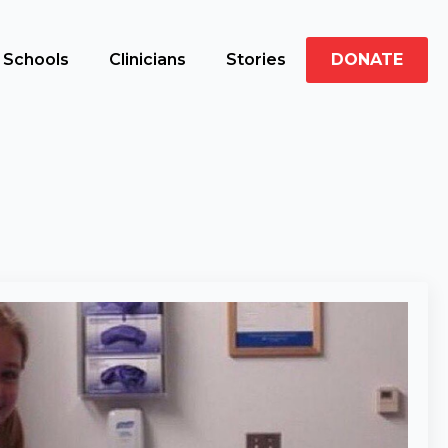
Schools
Clinicians
Stories
DONATE