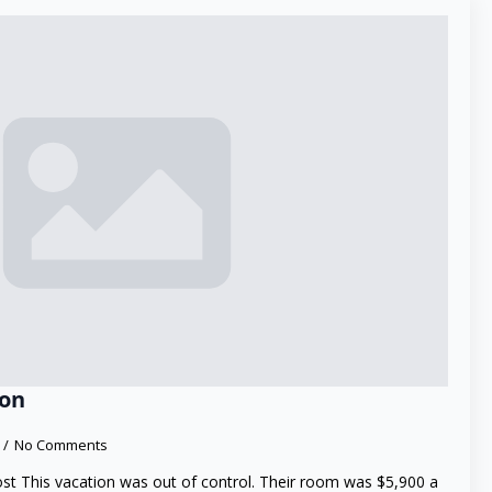
ion
No Comments
ost This vacation was out of control. Their room was $5,900 a