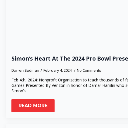
Simon’s Heart At The 2024 Pro Bowl Pres
Darren Sudman
February 4, 2024
No Comments
Feb 4th, 2024: Nonprofit Organization to teach thousands of 
Games Presented By Verizon in honor of Damar Hamlin who su
Simon’s…
READ MORE