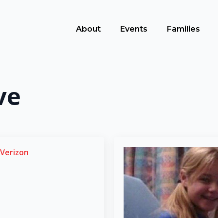
About
Events
Families
ve