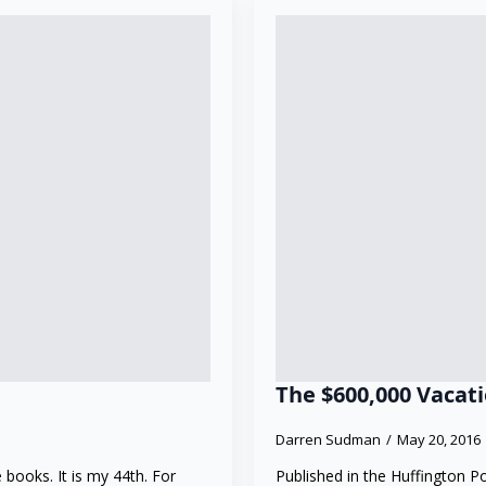
The $600,000 Vacat
Darren Sudman
May 20, 2016
 books. It is my 44th. For
Published in the Huffington P