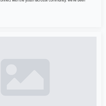
 connect with the youth lacrosse community. We’ve been