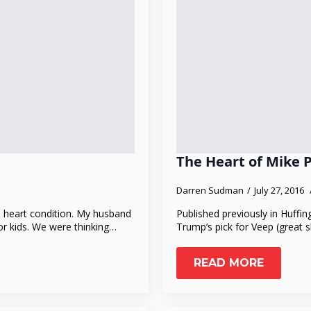
The Heart of Mike 
Darren Sudman
July 27, 2016
 heart condition. My husband
Published previously in Huffin
for kids. We were thinking…
Trump’s pick for Veep (great 
READ MORE