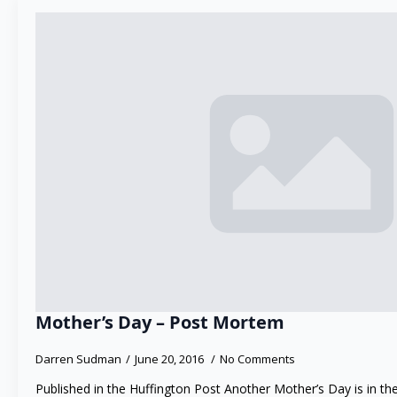
Mother’s Day – Post Mortem
Darren Sudman
June 20, 2016
No Comments
Published in the Huffington Post Another Mother’s Day is in the