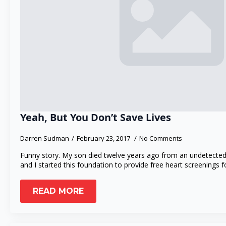
Yeah, But You Don’t Save Lives
Darren Sudman
February 23, 2017
No Comments
Funny story. My son died twelve years ago from an undetected
and I started this foundation to provide free heart screenings 
READ MORE