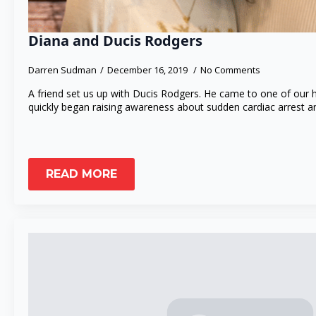
Diana and Ducis Rodgers
Darren Sudman
December 16, 2019
No Comments
A friend set us up with Ducis Rodgers. He came to one of our 
quickly began raising awareness about sudden cardiac arrest a
READ MORE