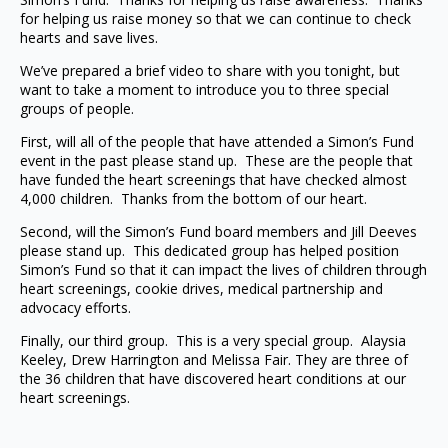
for helping us raise money so that we can continue to check
hearts and save lives.
We’ve prepared a brief video to share with you tonight, but
want to take a moment to introduce you to three special
groups of people.
First, will all of the people that have attended a Simon’s Fund
event in the past please stand up. These are the people that
have funded the heart screenings that have checked almost
4,000 children. Thanks from the bottom of our heart.
Second, will the Simon’s Fund board members and Jill Deeves
please stand up. This dedicated group has helped position
Simon’s Fund so that it can impact the lives of children through
heart screenings, cookie drives, medical partnership and
advocacy efforts.
Finally, our third group. This is a very special group. Alaysia
Keeley, Drew Harrington and Melissa Fair. They are three of
the 36 children that have discovered heart conditions at our
heart screenings.