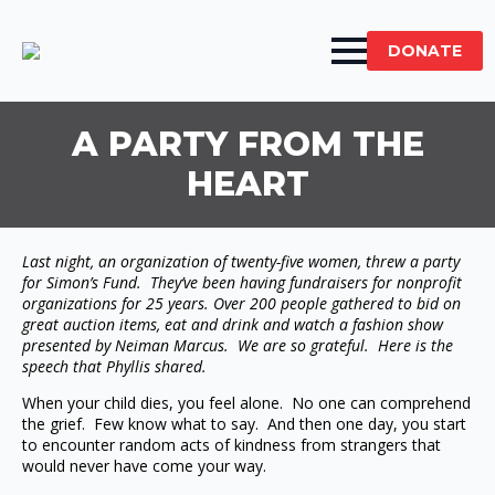
DONATE
A PARTY FROM THE
HEART
Last night, an organization of twenty-five women, threw a party
for Simon’s Fund. They’ve been having fundraisers for nonprofit
organizations for 25 years. Over 200 people gathered to bid on
great auction items, eat and drink and watch a fashion show
presented by Neiman Marcus. We are so grateful. Here is the
speech that Phyllis shared.
When your child dies, you feel alone. No one can comprehend
the grief. Few know what to say. And then one day, you start
to encounter random acts of kindness from strangers that
would never have come your way.