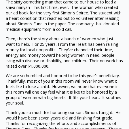
The sixty-something man that came to our house to lead a
shiva minyan – his first time, ever. The woman who created
our ad book for the very first Simon’s Soiree. The student with
a heart condition that reached out to volunteer after reading
about Simon’s Fund in the paper. The company that donated
medical equipment from a cold call.
Then, there’s the story about a bunch of women who just
want to help. For 25 years, From the Heart has been raising
money for local nonprofits. They’ve channeled their time,
energy and money toward helping women in need, people
living with disease or disability, and children. Their network has
raised over $1,000,000.
We are so humbled and honored to be this year’s beneficiary.
Thankfully, most of you in this room will never know what it
feels like to lose a child. However, we hope that everyone in
this room will one day feel what it is like to be honored by a
group of woman with big hearts. It fills your heart. It soothes
your soul.
Thank you so much for honoring our son, Simon, tonight. He
would have been seven years old and finishing first grade.
Thanks for recognizing the efforts and accomplishments of
Simon’s Fund. Thanks for helping us raise awareness. Thanks